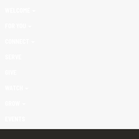
WELCOME
FOR YOU
CONNECT
SERVE
GIVE
WATCH
GROW
EVENTS